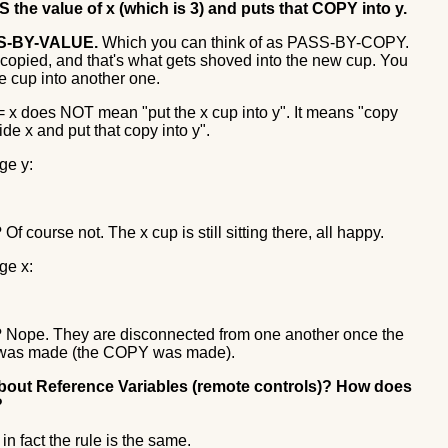
the value of x (which is 3) and puts that COPY into y.
SS-BY-VALUE.
Which you can think of as PASS-BY-COPY.
 copied, and that's what gets shoved into the new cup. You
ne cup into another one.
 = x does NOT mean "put the x cup into y". It means "copy
ide x and put that copy into y".
nge y:
 Of course not. The x cup is still sitting there, all happy.
nge x:
d? Nope. They are disconnected from one another once the
was made (the COPY was made).
about Reference Variables (remote controls)? How does
?
 in fact the rule is the same.