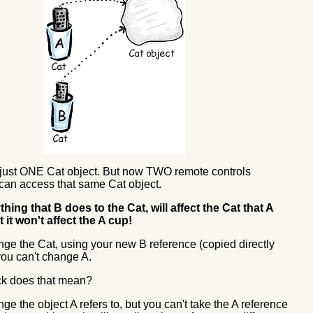
ll just ONE Cat object. But now TWO remote controls
 can access that same Cat object.
hing that B does to the Cat, will affect the Cat that A
t it won't affect the A cup!
ge the Cat, using your new B reference (copied directly
you can't change A.
ck does that mean?
e the object A refers to, but you can't take the A reference