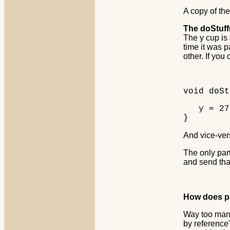
A copy of the
The doStuff(
The y cup is 
time it was p
other. If you
void doSt
y = 27; 
}
And vice-ver
The only par
and send tha
How does pa
Way too many
by reference"