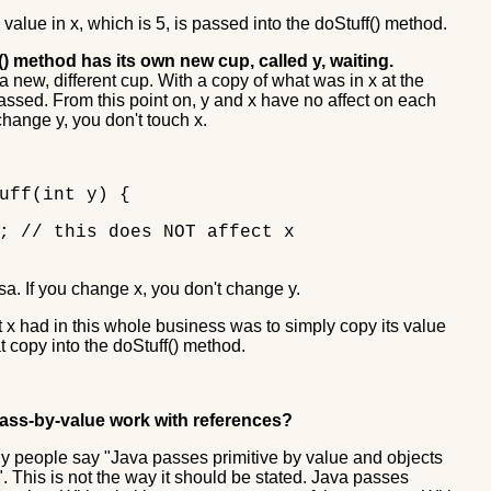
 value in x, which is 5, is passed into the doStuff() method.
) method has its own new cup, called y, waiting.
a new, different cup. With a copy of what was in x at the
assed. From this point on, y and x have no affect on each
 change y, you don't touch x.
uff(int y) {
// this does NOT affect x
sa. If you change x, you don't change y.
t x had in this whole business was to simply copy its value
t copy into the doStuff() method.
ss-by-value work with references?
 people say "Java passes primitive by value and objects
. This is not the way it should be stated. Java passes