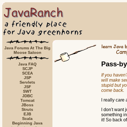
Java Forums At The Big
Moose Saloon
Pass-by
Java FAQ
SCJP
SCEA
If you haven'
JSP
will make sens
Servlets
stupid but yo
JSF
come back.
SWT
JDBC
I really care
Tomcat
JBoss
Struts
I don't want 
EJB
something in 
Scala
it! So back of
Beginning Java