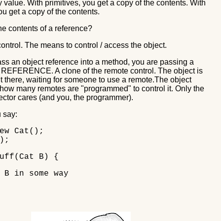
 value. With primitives, you get a copy of the contents. With
u get a copy of the contents.
he contents of a reference?
ontrol. The means to control / access the object.
s an object reference into a method, you are passing a
REFERENCE. A clone of the remote control. The object is
 out there, waiting for someone to use a remote.The object
 how many remotes are "programmed" to control it. Only the
ector cares (and you, the programmer).
 say:
ew Cat();
);
uff(Cat B) {
B in some way