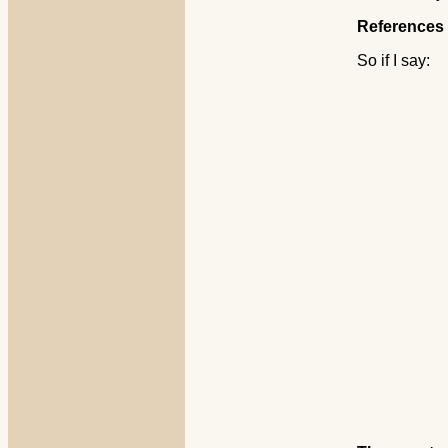
References 
So if I say: