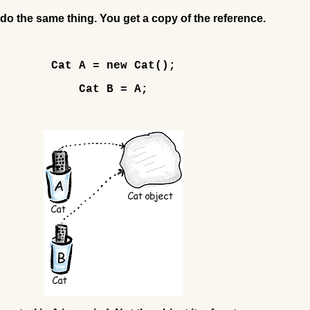
do the same thing. You get a copy of the reference.
Cat A = new Cat();
Cat B = A;