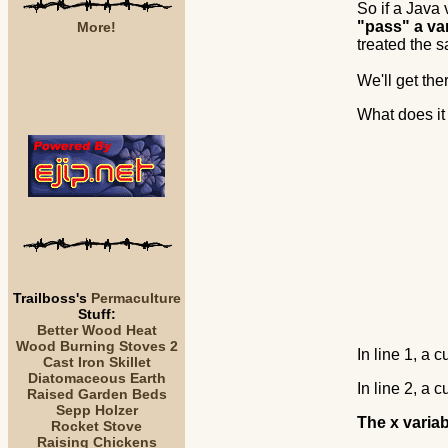
So if a Java 
"pass" a va
More!
treated the
We'll get ther
What does it
Trailboss's
Permaculture
Stuff:
Better Wood Heat
Wood Burning Stoves 2
In line 1, a c
Cast Iron Skillet
Diatomaceous Earth
In line 2, a c
Raised Garden Beds
Sepp Holzer
The x variab
Rocket Stove
Raising Chickens