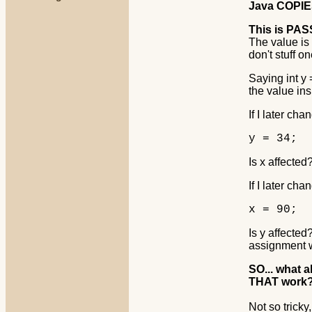
Java COPIES 
This is PA
The value is
don't stuff o
Saying int y
the value ins
If I later cha
y = 34;
Is x affected?
If I later cha
x = 90;
Is y affecte
assignment 
SO... what 
THAT work
Not so tricky,