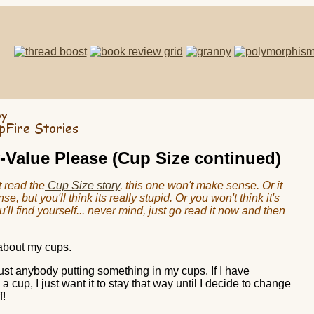
-Value Please (Cup Size continued)
t read the
Cup Size story
, this one won't make sense. Or it
e, but you'll think its really stupid. Or you won't think it's
u'll find yourself... never mind, just go read it now and then
 about my cups.
just anybody putting something in my cups. If I have
a cup, I just want it to stay that way until I decide to change
f!