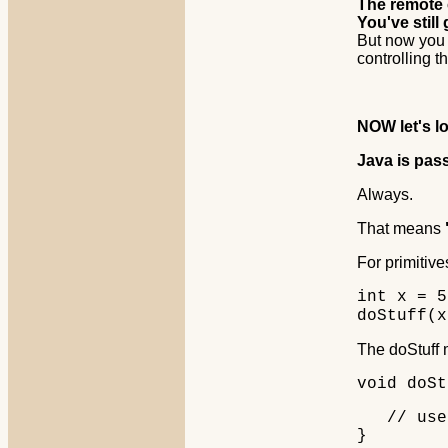
The remote c
You've still
But now you
controlling t
NOW let's l
Java is pas
Always.
That means
For primitives
int x = 5
doStuff(x
The doStuff m
void doSt
// use 
}