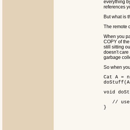
everything by
references yo
But what is t
The remote c
When you pas
COPY of the 
still sitting
doesn't care
garbage coll
So when you
Cat A = n
doStuff(A
void doSt
// use 
}