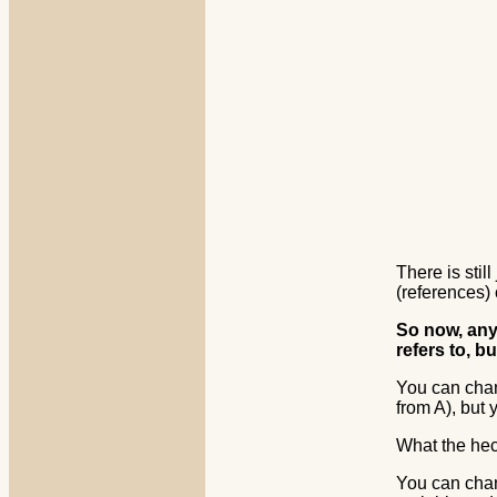
There is sti
(references)
So now, anyt
refers to, bu
You can chan
from A), but 
What the he
You can chang