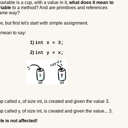
variable is a cup, with a value in it,
what does it mean to
riable
to a method? And are primitives and references
 same way?
e, but first let's start with simple assignment.
 mean to say:
1)
int x = 3;
2)
int y = x;
up called x, of size int, is created and given the value 3.
up called y, of size int, is created and given the value... 3.
le is not affected!