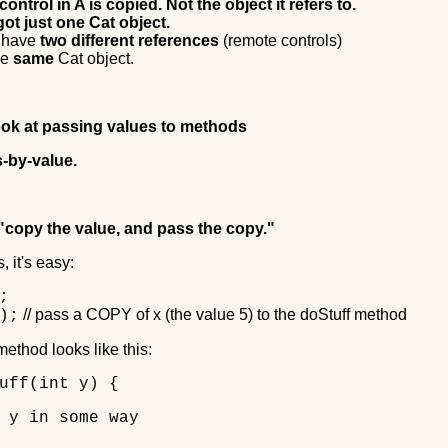
ontrol in A is copied. Not the object it refers to.
 got just one Cat object.
 have
two different references
(remote controls)
he
same
Cat object.
ook at passing values to methods
s-by-value.
"copy the value, and pass the copy."
, it's easy:
;
// pass a COPY of x (the value 5) to the doStuff method
);
ethod looks like this:
uff(int y) {
y in some way