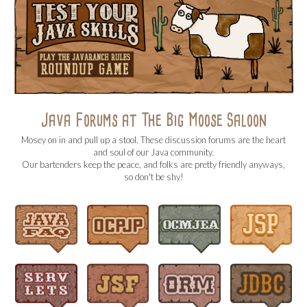
Java Forums at The Big Moose Saloon
Mosey on in and pull up a stool. These discussion forums are the heart
and soul of our Java community.
Our bartenders keep the peace, and folks are pretty friendly anyways,
so don't be shy!