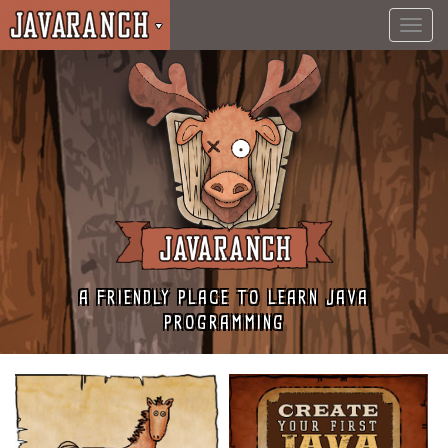
Toggl
navig
A FRIENDLY PLACE TO LEARN JAVA
PROGRAMMING