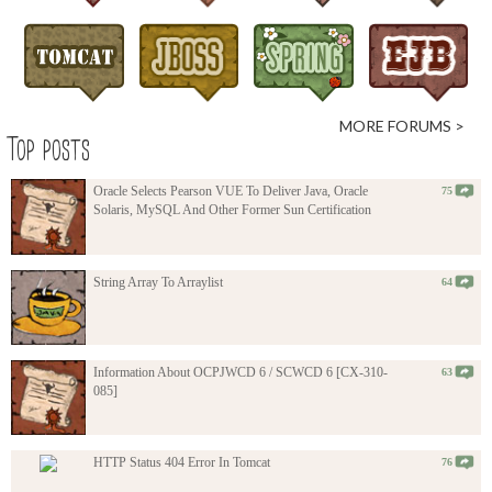
MORE FORUMS >
Top posts
Oracle Selects Pearson VUE To Deliver Java, Oracle
75
Solaris, MySQL And Other Former Sun Certification
String Array To Arraylist
64
Information About OCPJWCD 6 / SCWCD 6 [CX-310-
63
085]
HTTP Status 404 Error In Tomcat
76