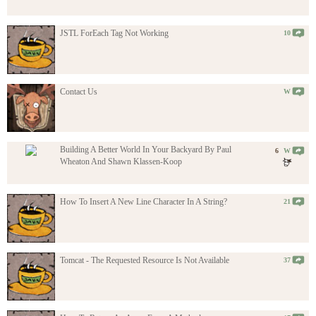
JSTL ForEach Tag Not Working
10
Contact Us
W
Building A Better World In Your Backyard By Paul
6
W
Wheaton And Shawn Klassen-Koop
How To Insert A New Line Character In A String?
21
Tomcat - The Requested Resource Is Not Available
37