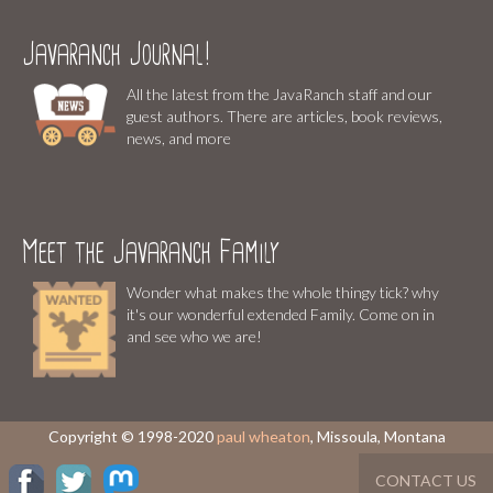
Javaranch Journal!
All the latest from the JavaRanch staff and our
guest authors. There are articles, book reviews,
news, and more
Meet the Javaranch Family
Wonder what makes the whole thingy tick? why
it's our wonderful extended Family. Come on in
and see who we are!
Copyright © 1998-2020
paul wheaton
, Missoula, Montana
CONTACT US