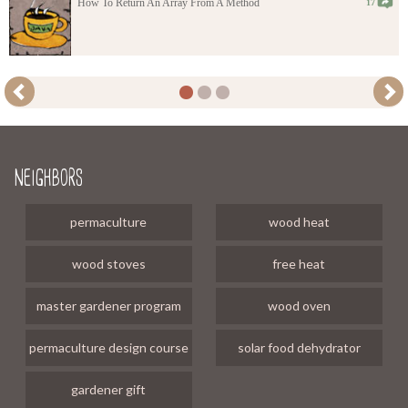
How To Return An Array From A Method
17
neighbors
permaculture
wood heat
wood stoves
free heat
master gardener program
wood oven
permaculture design course
solar food dehydrator
gardener gift