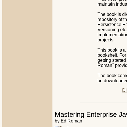
maintain indus
The book is di
repository of t
Persistence P
Versioning etc
Implementation"
projects.
This book is a
bookshelf. For
getting starte
Roman" provid
The book comes
be downloaded 
Di
Mastering Enterprise Ja
by Ed Roman