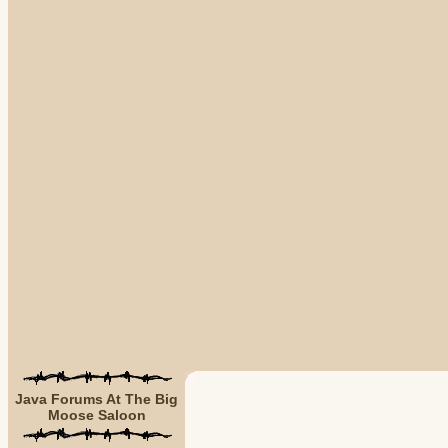
Java Forums At The Big
Moose Saloon