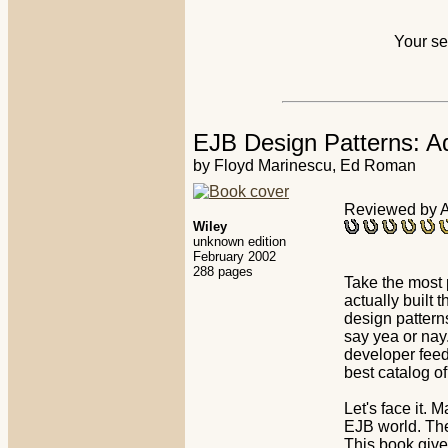
Your se
EJB Design Patterns: A
by Floyd Marinescu, Ed Roman
Reviewed by Aj
Wiley
unknown edition
February 2002
288 pages
Take the most
actually built 
design pattern
say yea or nay
developer feed
best catalog o
Let's face it. 
EJB world. The
This book give