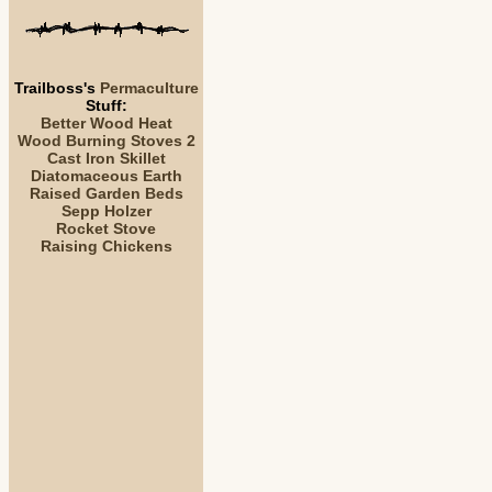
Trailboss's
Permaculture
Stuff:
Better Wood Heat
Wood Burning Stoves 2
Cast Iron Skillet
Diatomaceous Earth
Raised Garden Beds
Sepp Holzer
Rocket Stove
Raising Chickens