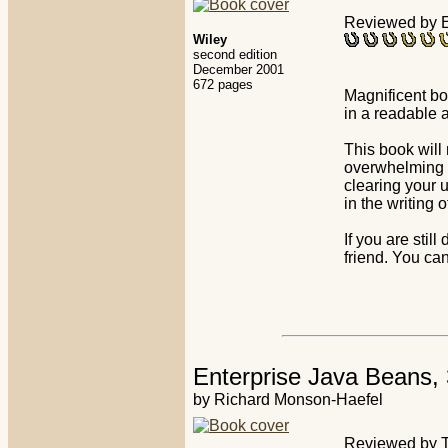
Reviewed by E
Wiley
second edition
December 2001
672 pages
Magnificent bo
in a readable 
This book will 
overwhelming 
clearing your 
in the writing 
If you are stil
friend. You can
Enterprise Java Beans, 
by Richard Monson-Haefel
Reviewed by 