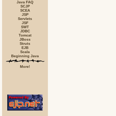
Java FAQ
SCJP
SCEA
JSP
Servlets
JSF
SWT
JDBC
Tomcat
JBoss
Struts
EJB
Scala
Beginning Java
More!