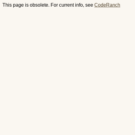
This page is obsolete. For current info, see
CodeRanch